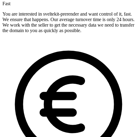
Fast
You are interested in sveltekit-prerender and want control of it, fast.
We ensure that happens. Our average turnover time is only 24 hours.
We work with the seller to get the necessary data we need to transfer
the domain to you as quickly as possible.