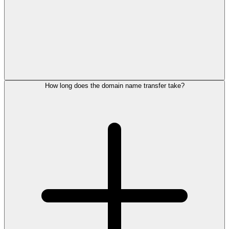
How long does the domain name transfer take?