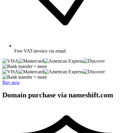
Free
VAT-invoice via email
+ more
+ more
Buy now
Domain purchase via nameshift.com