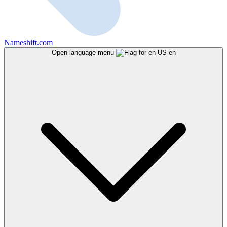
Nameshift.com
Open language menu
en