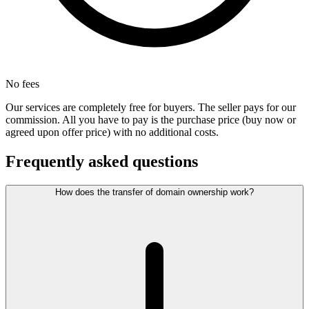
No fees
Our services are completely free for buyers. The seller pays for our
commission. All you have to pay is the purchase price (buy now or
agreed upon offer price) with no additional costs.
Frequently asked questions
How does the transfer of domain ownership work?