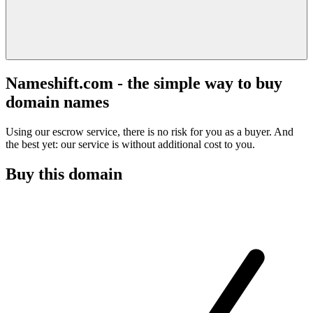
Nameshift.com - the simple way to buy
domain names
Using our escrow service, there is no risk for you as a buyer. And
the best yet: our service is without additional cost to you.
Buy this domain