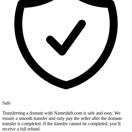
Safe
Transferring a domain with Nameshift.com is safe and easy. We
ensure a smooth transfer and only pay the seller after the domain
transfer is completed. If the transfer cannot be completed, you’ll
receive a full refund.