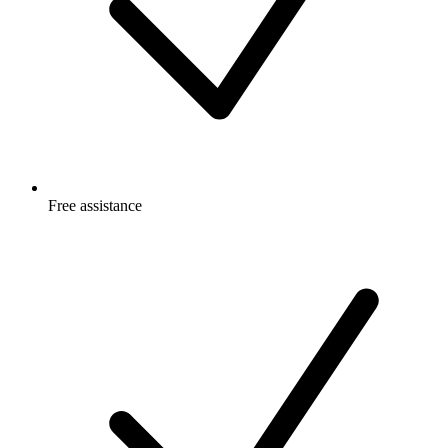
Free
assistance