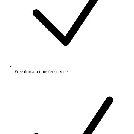
Free
domain transfer service