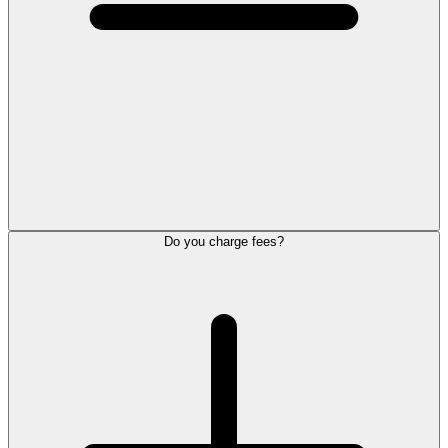
Do you charge fees?