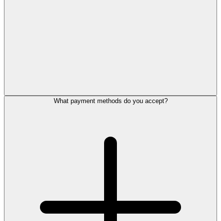
What payment methods do you accept?